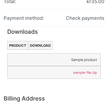
Total:
kr
35.00
Payment method:
Check payments
Downloads
PRODUCT
DOWNLOAD
Sample product
sample-file.zip
Billing Address