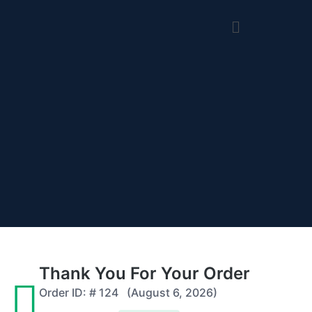
Thank You For Your Order
Order ID: #
124
(August 6, 2026)