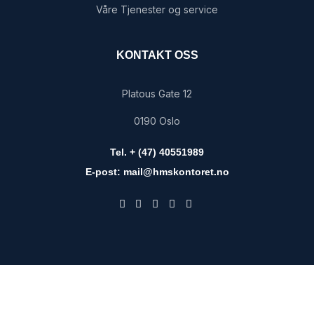
Våre Tjenester og service
KONTAKT OSS
Platous Gate 12
0190 Oslo
Tel. + (47) 40551989
E-post: mail@hmskontoret.no