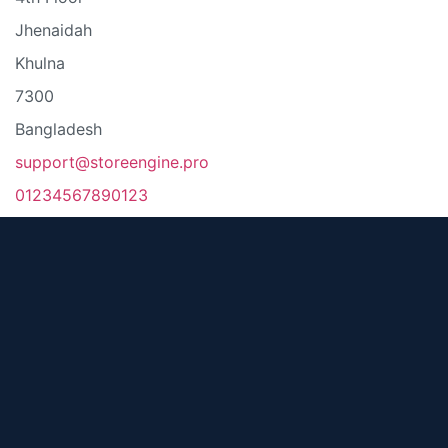
Jhenaidah
Khulna
7300
Bangladesh
support@storeengine.pro
01234567890123