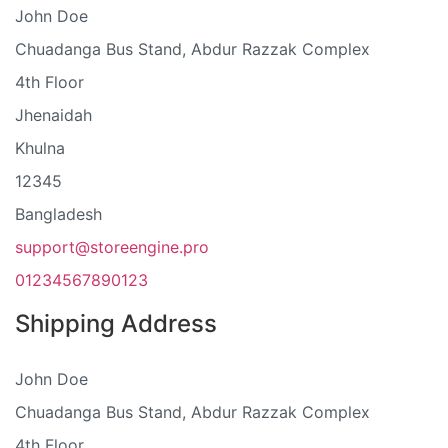
John Doe
Chuadanga Bus Stand, Abdur Razzak Complex
4th Floor
Jhenaidah
Khulna
12345
Bangladesh
support@storeengine.pro
01234567890123
Shipping Address
John Doe
Chuadanga Bus Stand, Abdur Razzak Complex
4th Floor