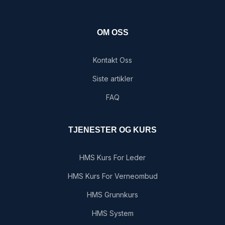
OM OSS
Kontakt Oss
Siste artikler
FAQ
TJENESTER OG KURS
HMS Kurs For Leder
HMS Kurs For Verneombud
HMS Grunnkurs
HMS System