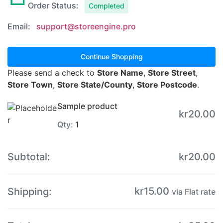
Order Status:
Completed
Email:
support@storeengine.pro
Continue Shopping
Please send a check to
Store Name
,
Store Street
,
Store Town
,
Store State/County
,
Store Postcode
.
Sample product
kr
20.00
Qty:
1
Subtotal:
kr
20.00
kr
15.00
Shipping:
via Flat rate